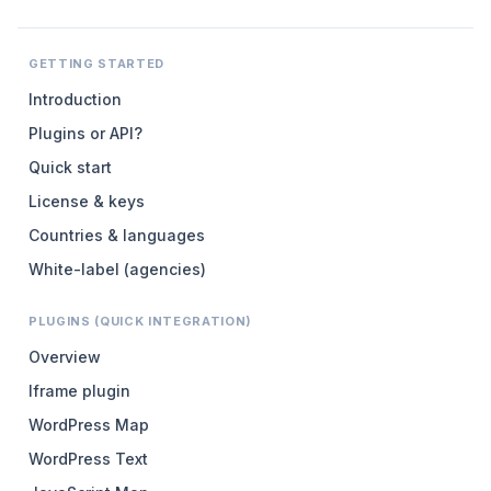
GETTING STARTED
Introduction
Plugins or API?
Quick start
License & keys
Countries & languages
White-label (agencies)
PLUGINS (QUICK INTEGRATION)
Overview
Iframe plugin
WordPress Map
WordPress Text