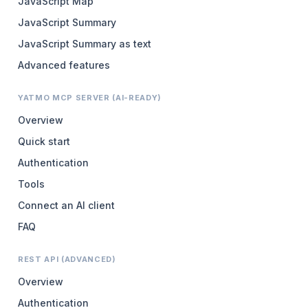
JavaScript Map
JavaScript Summary
JavaScript Summary as text
Advanced features
YATMO MCP SERVER (AI-READY)
Overview
Quick start
Authentication
Tools
Connect an AI client
FAQ
REST API (ADVANCED)
Overview
Authentication