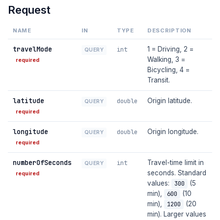
Request
NAME
IN
TYPE
DESCRIPTION
travelMode
1 = Driving, 2 =
int
QUERY
Walking, 3 =
required
Bicycling, 4 =
Transit.
latitude
Origin latitude.
double
QUERY
required
longitude
Origin longitude.
double
QUERY
required
numberOfSeconds
Travel-time limit in
int
QUERY
seconds. Standard
required
values:
(5
300
min),
(10
600
min),
(20
1200
min). Larger values