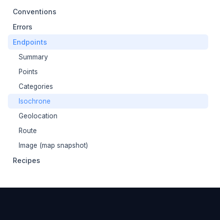
Conventions
Errors
Endpoints
Summary
Points
Categories
Isochrone
Geolocation
Route
Image (map snapshot)
Recipes