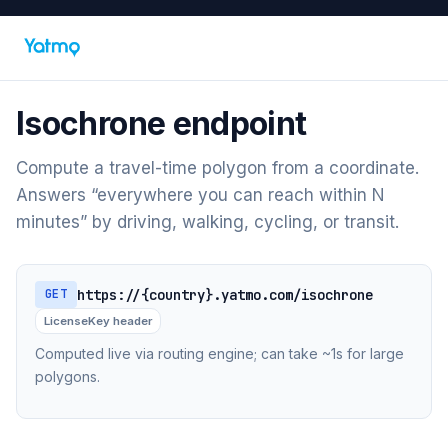
Isochrone endpoint
Compute a travel-time polygon from a coordinate.
Answers “everywhere you can reach within N
minutes” by driving, walking, cycling, or transit.
https://{country}.yatmo.com/isochrone
GET
LicenseKey header
Computed live via routing engine; can take ~1s for large
polygons.