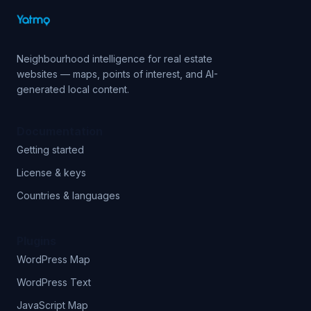
Neighbourhood intelligence for real estate
websites — maps, points of interest, and AI-
generated local content.
Documentation
Getting started
License & keys
Countries & languages
Plugins
WordPress Map
WordPress Text
JavaScript Map