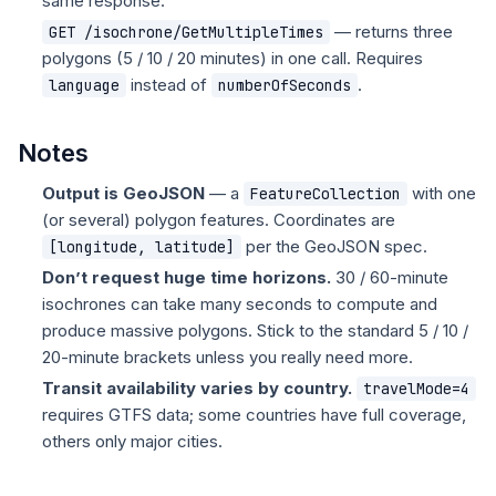
same response.
— returns three
GET /isochrone/GetMultipleTimes
polygons (5 / 10 / 20 minutes) in one call. Requires
instead of
.
language
numberOfSeconds
Notes
Output is GeoJSON
— a
with one
FeatureCollection
(or several) polygon features. Coordinates are
per the GeoJSON spec.
[longitude, latitude]
Don’t request huge time horizons.
30 / 60-minute
isochrones can take many seconds to compute and
produce massive polygons. Stick to the standard 5 / 10 /
20-minute brackets unless you really need more.
Transit availability varies by country.
travelMode=4
requires GTFS data; some countries have full coverage,
others only major cities.