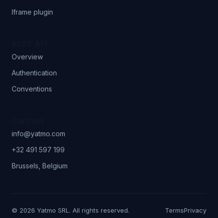
Iframe plugin
REST API
Overview
Authentication
Conventions
Contact
info@yatmo.com
+32 491 597 199
Brussels, Belgium
© 2026 Yatmo SRL. All rights reserved.
Terms
Privacy