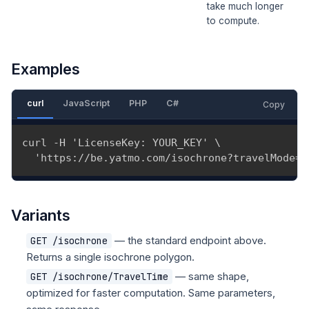
take much longer
to compute.
Examples
curl
JavaScript
PHP
C#
Copy
curl -H 'LicenseKey: YOUR_KEY' \

  'https://be.yatmo.com/isochrone?travelMode=1
Variants
— the standard endpoint above.
GET /isochrone
Returns a single isochrone polygon.
— same shape,
GET /isochrone/TravelTime
optimized for faster computation. Same parameters,