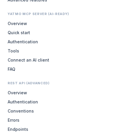
YATMO MCP SERVER (AI-READY)
Overview
Quick start
Authentication
Tools
Connect an AI client
FAQ
REST API (ADVANCED)
Overview
Authentication
Conventions
Errors
Endpoints