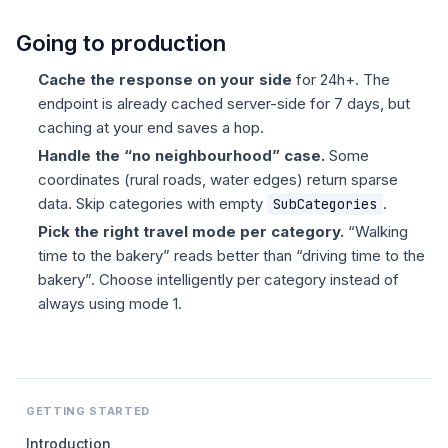
Going to production
Cache the response on your side
for 24h+. The
endpoint is already cached server-side for 7 days, but
caching at your end saves a hop.
Handle the “no neighbourhood” case.
Some
coordinates (rural roads, water edges) return sparse
data. Skip categories with empty
.
SubCategories
Pick the right travel mode per category.
“Walking
time to the bakery” reads better than “driving time to the
bakery”. Choose intelligently per category instead of
always using mode 1.
GETTING STARTED
Introduction