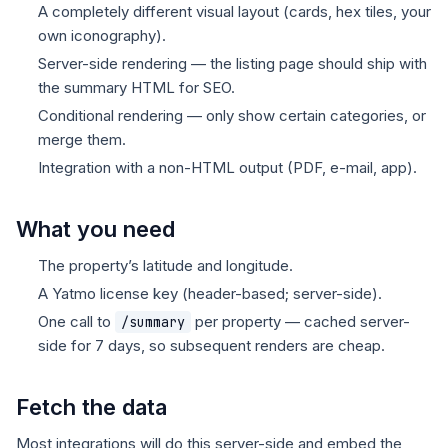
A completely different visual layout (cards, hex tiles, your
own iconography).
Server-side rendering — the listing page should ship with
the summary HTML for SEO.
Conditional rendering — only show certain categories, or
merge them.
Integration with a non-HTML output (PDF, e-mail, app).
What you need
The property’s latitude and longitude.
A Yatmo license key (header-based; server-side).
One call to
per property — cached server-
/summary
side for 7 days, so subsequent renders are cheap.
Fetch the data
Most integrations will do this server-side and embed the