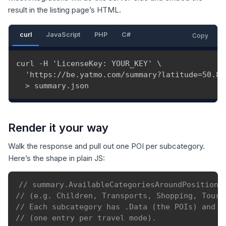
result in the listing page’s HTML.
curl
JavaScript
PHP
C#
Copy
curl -H 'LicenseKey: YOUR_KEY' \

  'https://be.yatmo.com/summary?latitude=50.85
  > summary.json
Render it your way
Walk the response and pull out one POI per subcategory.
Here’s the shape in plain JS:
// summary.AvailableCategoriesAroundPosition 
// (e.g. Children, Transports, Shopping, Touri
// Each subcategory has .Data (the POIs) and e
// (one entry per travel mode).