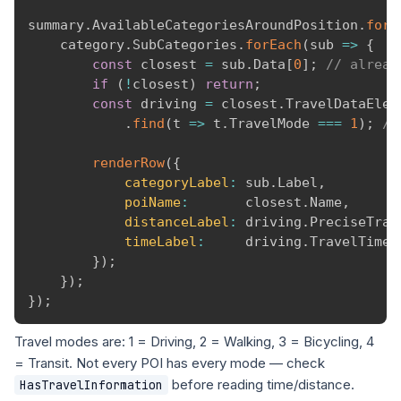
summary
.
AvailableCategoriesAroundPosition
.
forE
    category
.
SubCategories
.
forEach
(
sub
=>
{
const
 closest 
=
 sub
.
Data
[
0
]
;
// alread
if
(
!
closest
)
return
;
const
 driving 
=
 closest
.
TravelDataEleme
.
find
(
t
=>
 t
.
TravelMode 
===
1
)
;
//
renderRow
(
{
categoryLabel
:
 sub
.
Label
,
poiName
:
       closest
.
Name
,
distanceLabel
:
 driving
.
PreciseTrav
timeLabel
:
     driving
.
TravelTimeS
}
)
;
}
)
;
}
)
;
Travel modes are: 1 = Driving, 2 = Walking, 3 = Bicycling, 4
= Transit. Not every POI has every mode — check
before reading time/distance.
HasTravelInformation