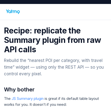
Recipe: replicate the
Summary plugin from raw
API calls
Rebuild the “nearest POI per category, with travel
time” widget — using only the REST API — so you
control every pixel.
Why bother
The
JS Summary plugin
is great if its default table layout
works for you. It doesn’t if you need: