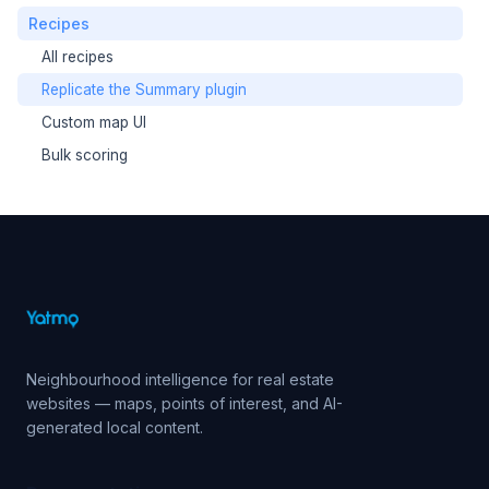
Recipes
All recipes
Replicate the Summary plugin
Custom map UI
Bulk scoring
Neighbourhood intelligence for real estate
websites — maps, points of interest, and AI-
generated local content.