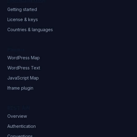
Documentation
Getting started
License & keys
Countries & languages
Plugins
WordPress Map
WordPress Text
JavaScript Map
Iframe plugin
REST API
Overview
Authentication
Conventions