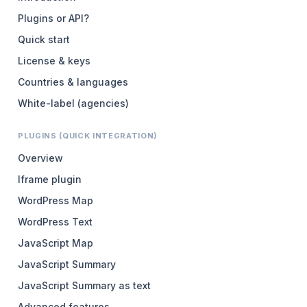
Plugins or API?
Quick start
License & keys
Countries & languages
White-label (agencies)
PLUGINS (QUICK INTEGRATION)
Overview
Iframe plugin
WordPress Map
WordPress Text
JavaScript Map
JavaScript Summary
JavaScript Summary as text
Advanced features