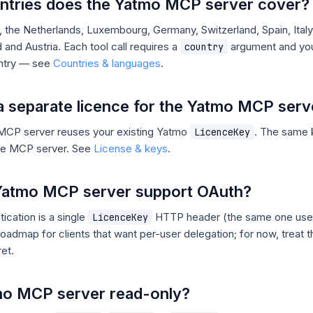
ntries does the Yatmo MCP server cover?
 the Netherlands, Luxembourg, Germany, Switzerland, Spain, Italy,
 and Austria. Each tool call requires a
argument and you
country
untry — see
Countries & languages
.
a separate licence for the Yatmo MCP serv
MCP server reuses your existing Yatmo
. The same 
LicenceKey
he MCP server. See
License & keys
.
Yatmo MCP server support OAuth?
tication is a single
HTTP header (the same one use
LicenceKey
roadmap for clients that want per-user delegation; for now, treat 
et.
tmo MCP server read-only?