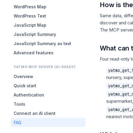
How is th
WordPress Map
Same data, diff
WordPress Text
discover and cal
JavaScript Map
The MCP server i
JavaScript Summary
JavaScript Summary as text
What can 
Advanced features
Four read-only t
YATMO MCP SERVER (AI-READY)
yatmo_get_
Overview
nursery, supe
Quick start
yatmo_get_
yatmo_get_
Authentication
supermarket,
Tools
yatmo_get_
Connect an AI client
nearest mot
FAQ