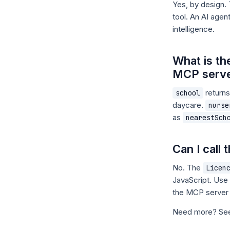
Yes, by design.
tool. An AI age
intelligence.
What is th
MCP serv
returns
school
daycare.
nurse
as
nearestSch
Can I call
No. The
Licen
JavaScript. Use
the MCP server
Need more? S