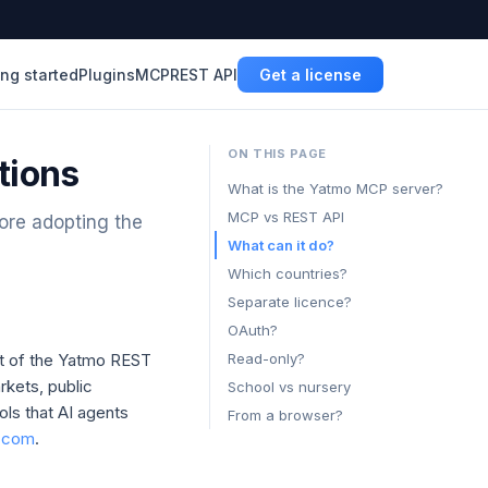
ing started
Plugins
MCP
REST API
Get a license
ON THIS PAGE
tions
What is the Yatmo MCP server?
MCP vs REST API
ore adopting the
What can it do?
Which countries?
Separate licence?
OAuth?
nt of the Yatmo REST
Read-only?
rkets, public
School vs nursery
ols that AI agents
From a browser?
o.com
.