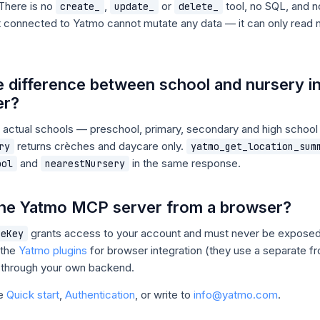
 There is no
,
or
tool, no SQL, and 
create_
update_
delete_
nt connected to Yatmo cannot mutate any data — it can only read
e difference between school and nursery i
er?
 actual schools — preschool, primary, secondary and high schoo
returns crèches and daycare only.
ry
yatmo_get_location_sum
and
in the same response.
ool
nearestNursery
 the Yatmo MCP server from a browser?
grants access to your account and must never be exposed 
ceKey
 the
Yatmo plugins
for browser integration (they use a separate f
 through your own backend.
ee
Quick start
,
Authentication
, or write to
info@yatmo.com
.