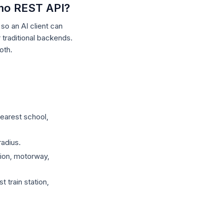
tmo REST API?
o an AI client can
raditional backends.
oth.
earest school,
adius.
tion, motorway,
 train station,