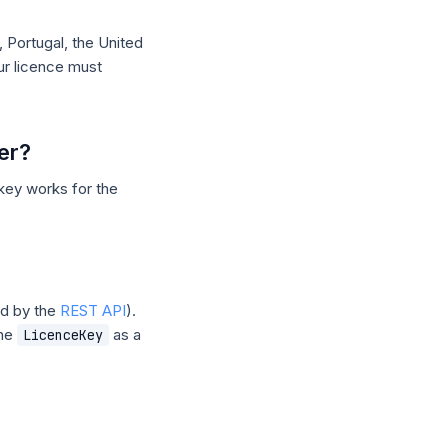
 Portugal, the United
r licence must
er?
key works for the
d by the
REST API
).
the
as a
LicenceKey