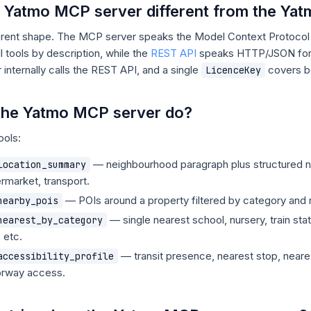
e Yatmo MCP server different from the Ya
erent shape. The MCP server speaks the Model Context Protocol s
l tools by description, while the
REST API
speaks HTTP/JSON for t
nternally calls the REST API, and a single
covers b
LicenceKey
the Yatmo MCP server do?
ools:
— neighbourhood paragraph plus structured n
location_summary
rmarket, transport.
— POIs around a property filtered by category and r
nearby_pois
— single nearest school, nursery, train sta
nearest_by_category
 etc.
— transit presence, nearest stop, nearest
accessibility_profile
orway access.