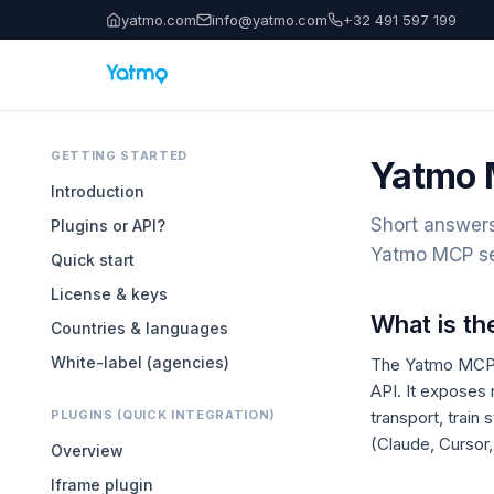
yatmo.com
info@yatmo.com
+32 491 597 199
GETTING STARTED
Yatmo 
Introduction
Short answers
Plugins or API?
Yatmo MCP se
Quick start
License & keys
What is t
Countries & languages
White-label (agencies)
The Yatmo MCP 
API. It exposes
PLUGINS (QUICK INTEGRATION)
transport, train
(Claude, Cursor,
Overview
Iframe plugin