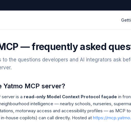
Gett
MCP — frequently asked ques
 to the questions developers and AI integrators ask bef
rver.
he Yatmo MCP server?
server is a
read-only Model Context Protocol façade
in fro
 neighbourhood intelligence — nearby schools, nurseries, superma
 stations, motorway access and accessibility profiles — as MCP to
 in-house copilots) can call directly. Hosted at
https://mcp.yatm