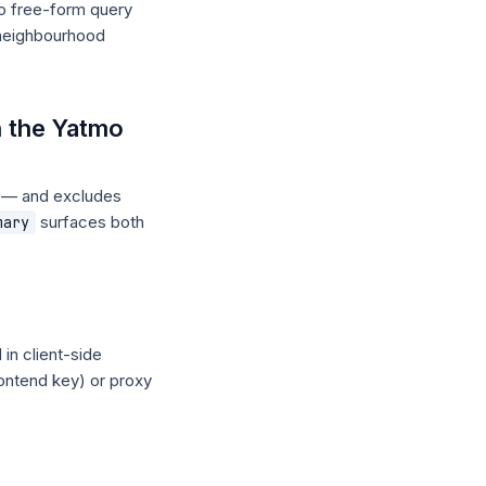
no free-form query
 neighbourhood
n the Yatmo
l — and excludes
surfaces both
mary
in client-side
rontend key) or proxy