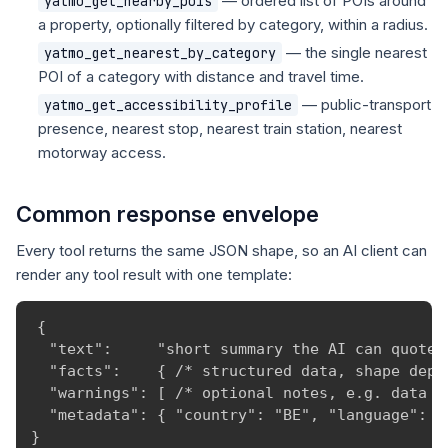
— ordered list of POIs around
yatmo_get_nearby_pois
a property, optionally filtered by category, within a radius.
— the single nearest
yatmo_get_nearest_by_category
POI of a category with distance and travel time.
— public-transport
yatmo_get_accessibility_profile
presence, nearest stop, nearest train station, nearest
motorway access.
Common response envelope
Every tool returns the same JSON shape, so an AI client can
render any tool result with one template:
{

  "text":     "short summary the AI can quote v
  "facts":    { /* structured data, shape depen
  "warnings": [ /* optional notes, e.g. data ga
  "metadata": { "country": "BE", "language": "
}