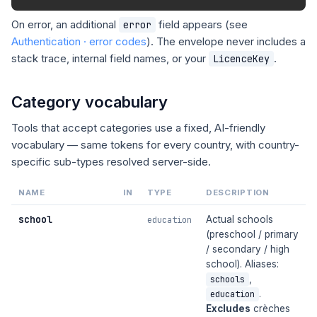
On error, an additional
field appears (see
error
Authentication · error codes
). The envelope never includes a
stack trace, internal field names, or your
.
LicenceKey
Category vocabulary
Tools that accept categories use a fixed, AI-friendly
vocabulary — same tokens for every country, with country-
specific sub-types resolved server-side.
NAME
IN
TYPE
DESCRIPTION
school
Actual schools
education
(preschool / primary
/ secondary / high
school). Aliases:
,
schools
.
education
Excludes
crèches