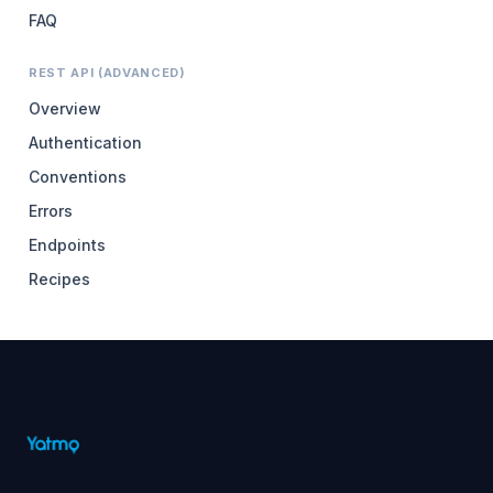
FAQ
REST API (ADVANCED)
Overview
Authentication
Conventions
Errors
Endpoints
Recipes