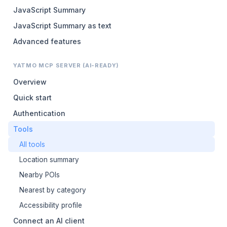
JavaScript Summary
JavaScript Summary as text
Advanced features
YATMO MCP SERVER (AI-READY)
Overview
Quick start
Authentication
Tools
All tools
Location summary
Nearby POIs
Nearest by category
Accessibility profile
Connect an AI client