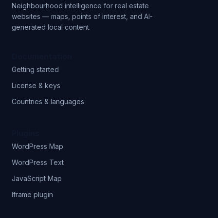
Neighbourhood intelligence for real estate
websites — maps, points of interest, and AI-
generated local content.
Documentation
Getting started
License & keys
Countries & languages
Plugins
WordPress Map
WordPress Text
JavaScript Map
Iframe plugin