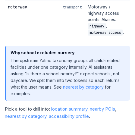
motorway
Motorway /
transport
highway access
points. Aliases:
,
highway
.
motorway_access
Why school excludes nursery
The upstream Yatmo taxonomy groups all child-related
facilities under one category internally. AI assistants
asking “is there a school nearby?” expect schools, not
daycare. We split them into two tokens so each returns
what the user means. See
nearest by category
for
examples.
Pick a tool to drill into:
location summary
,
nearby POIs
,
nearest by category
,
accessibility profile
.