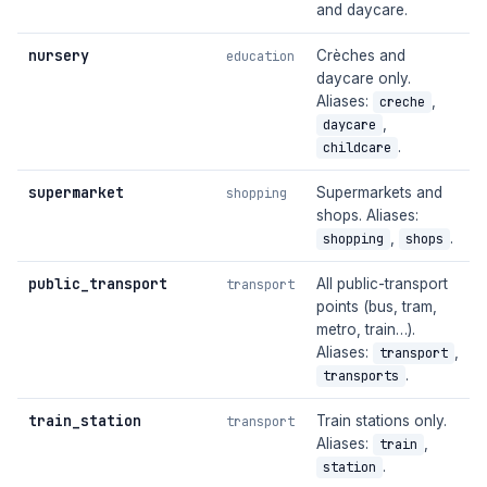
and daycare.
nursery
Crèches and
education
daycare only.
Aliases:
,
creche
,
daycare
.
childcare
supermarket
Supermarkets and
shopping
shops. Aliases:
,
.
shopping
shops
public_transport
All public-transport
transport
points (bus, tram,
metro, train…).
Aliases:
,
transport
.
transports
train_station
Train stations only.
transport
Aliases:
,
train
.
station