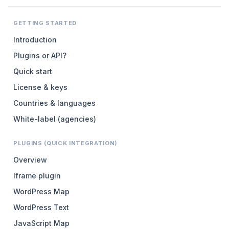
GETTING STARTED
Introduction
Plugins or API?
Quick start
License & keys
Countries & languages
White-label (agencies)
PLUGINS (QUICK INTEGRATION)
Overview
Iframe plugin
WordPress Map
WordPress Text
JavaScript Map