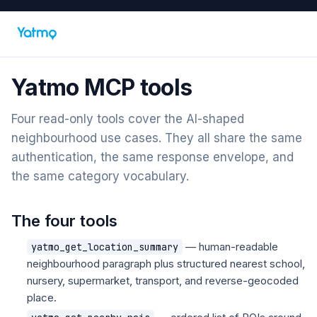
Yatmo MCP tools
Four read-only tools cover the AI-shaped
neighbourhood use cases. They all share the same
authentication, the same response envelope, and
the same category vocabulary.
The four tools
— human-readable
yatmo_get_location_summary
neighbourhood paragraph plus structured nearest school,
nursery, supermarket, transport, and reverse-geocoded
place.