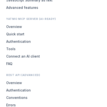
JavaScript Summary as text
Advanced features
YATMO MCP SERVER (AI-READY)
Overview
Quick start
Authentication
Tools
Connect an AI client
FAQ
REST API (ADVANCED)
Overview
Authentication
Conventions
Errors