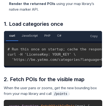
Render the returned POIs
using your map library’s
native marker API.
1. Load categories once
curl
JavaScript
PHP
C#
Copy
# Run this once on startup; cache the response.
curl -H 'LicenseKey: YOUR_KEY' \

  'https://be.yatmo.com/categories?language=EN
2. Fetch POIs for the visible map
When the user pans or zooms, get the new bounding box
from your map library and call
:
/points