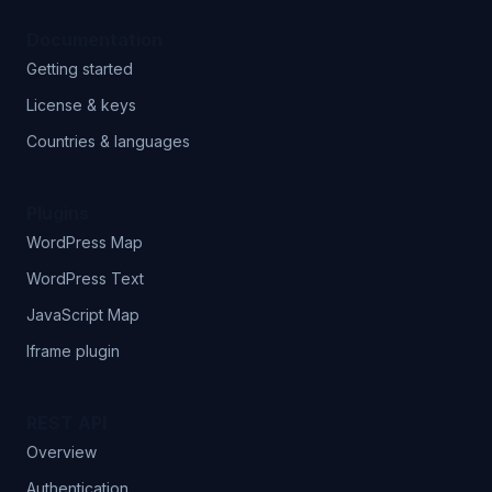
Documentation
Getting started
License & keys
Countries & languages
Plugins
WordPress Map
WordPress Text
JavaScript Map
Iframe plugin
REST API
Overview
Authentication