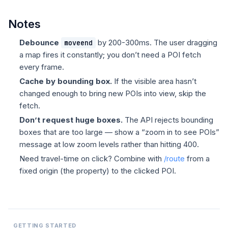
Notes
Debounce
by 200-300ms. The user dragging
moveend
a map fires it constantly; you don’t need a POI fetch
every frame.
Cache by bounding box.
If the visible area hasn’t
changed enough to bring new POIs into view, skip the
fetch.
Don’t request huge boxes.
The API rejects bounding
boxes that are too large — show a “zoom in to see POIs”
message at low zoom levels rather than hitting 400.
Need travel-time on click? Combine with
/route
from a
fixed origin (the property) to the clicked POI.
GETTING STARTED