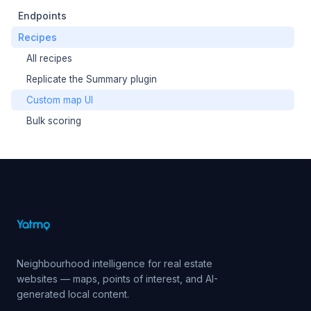
Endpoints
Recipes
All recipes
Replicate the Summary plugin
Custom map UI
Bulk scoring
Neighbourhood intelligence for real estate
websites — maps, points of interest, and AI-
generated local content.