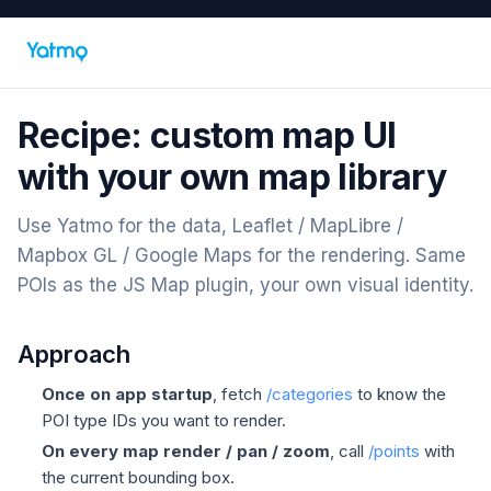
Recipe: custom map UI
with your own map library
Use Yatmo for the data, Leaflet / MapLibre /
Mapbox GL / Google Maps for the rendering. Same
POIs as the JS Map plugin, your own visual identity.
Approach
Once on app startup
, fetch
/categories
to know the
POI type IDs you want to render.
On every map render / pan / zoom
, call
/points
with
the current bounding box.