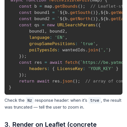
async
function
fetchVisiblePois
(
map
)
{
const
 b 
=
 map
.
getBounds
(
)
;
// Leaflet-sty
const
 bound1 
=
`
${
b
.
getSouth
(
)
}
,
${
b
.
getWes
const
 bound2 
=
`
${
b
.
getNorth
(
)
}
,
${
b
.
getEas
const
 qs 
=
new
URLSearchParams
(
{
        bound1
,
 bound2
,
language
:
'EN'
,
groupSamePositions
:
'true'
,
poiTypesIds
:
 wantedIds
.
join
(
','
)
}
)
;
const
 res 
=
await
fetch
(
`
https://be.yatmo.
headers
:
{
LicenseKey
:
'YOUR_KEY'
}
}
)
;
return
await
 res
.
json
(
)
;
// array of comp
}
Check the
response header: when it’s
, the result
Nz
true
was truncated — tell the user to zoom in.
3. Render on Leaflet (concrete