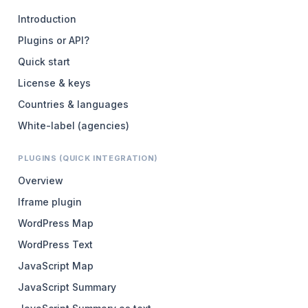
Introduction
Plugins or API?
Quick start
License & keys
Countries & languages
White-label (agencies)
PLUGINS (QUICK INTEGRATION)
Overview
Iframe plugin
WordPress Map
WordPress Text
JavaScript Map
JavaScript Summary