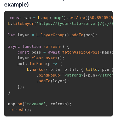
example)
const
 map 
=
L
.
map
(
'map'
)
.
setView
(
[
50.8520525
,
L
.
tileLayer
(
'https://{your-tile-server}/{z}/{x
let
 layer 
=
L
.
layerGroup
(
)
.
addTo
(
map
)
;
async
function
refresh
(
)
{
const
 pois 
=
await
fetchVisiblePois
(
map
)
;
    layer
.
clearLayers
(
)
;
    pois
.
forEach
(
p
=>
{
L
.
marker
(
[
p
.
la
,
 p
.
ln
]
,
{
title
:
 p
.
n 
}
)
.
bindPopup
(
`
<strong>
${
p
.
n
}
</strong
.
addTo
(
layer
)
;
}
)
;
}
map
.
on
(
'moveend'
,
 refresh
)
;
refresh
(
)
;