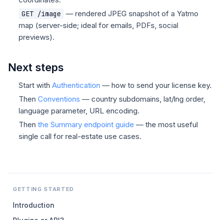
— rendered JPEG snapshot of a Yatmo
GET /image
map (server-side; ideal for emails, PDFs, social
previews).
Next steps
Start with
Authentication
— how to send your license key.
Then
Conventions
— country subdomains, lat/lng order,
language parameter, URL encoding.
Then
the Summary endpoint guide
— the most useful
single call for real-estate use cases.
GETTING STARTED
Introduction