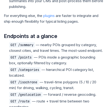
summaries into your CMS and post-process them before
publishing.
For everything else, the
plugins
are faster to integrate and
ship enough flexibility for typical listing pages.
Endpoints at a glance
— nearby POIs grouped by category,
GET /summary
closest cities, and travel times. The most-used endpoint.
— POIs inside a geographic bounding
GET /points
box, optionally filtered by category.
— hierarchical POI category list,
GET /categories
localized.
— travel-time polygons (5 / 10 / 20
GET /isochrone
min) for driving, walking, cycling, transit.
— forward / reverse geocoding.
GET /geolocation
— route + travel time between two
GET /route
coordinates.